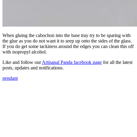
When gluing the cabochon into the base tray try to be sparing with
the glue as you do not want it to seep up onto the sides of the glass.
If you do get some tackiness around the edges you can clean this off
with isopropyl alcohol.
Like and follow our
Artisanal Panda facebook page
for all the latest
posts, updates and notifications.
pendant