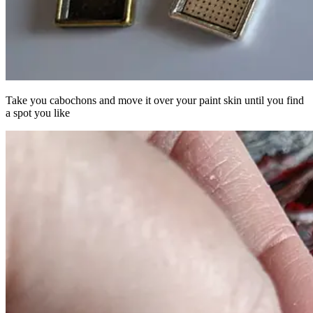
Take you cabochons and move it over your paint skin until you find
a spot you like