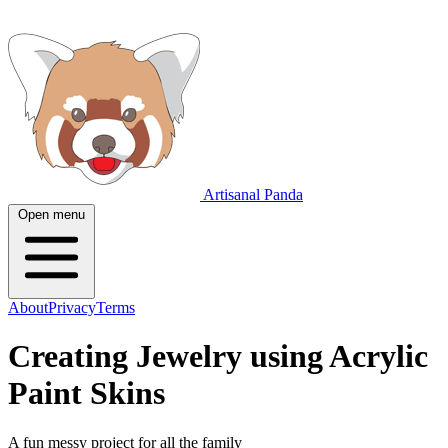
Artisanal Panda
Open menu
About
Privacy
Terms
Creating Jewelry using Acrylic
Paint Skins
A fun messy project for all the family