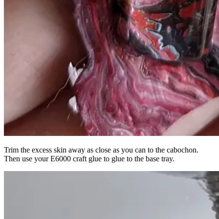
Trim the excess skin away as close as you can to the cabochon.
Then use your E6000 craft glue to glue to the base tray.