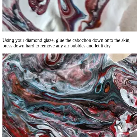
Using your diamond glaze, glue the cabochon down onto the skin,
press down hard to remove any air bubbles and let it dry.