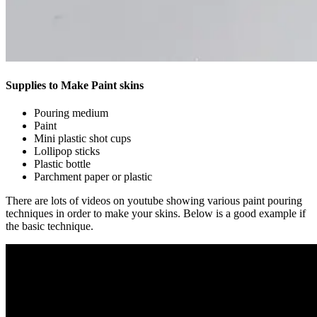
Supplies to Make Paint skins
Pouring medium
Paint
Mini plastic shot cups
Lollipop sticks
Plastic bottle
Parchment paper or plastic
There are lots of videos on youtube showing various paint pouring
techniques in order to make your skins. Below is a good example if
the basic technique.