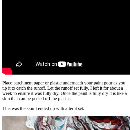
Place parchment paper or plastic underneath your paint pour as you
tip it to catch the runoff. Let the runoff set fully, I left it for about a
week to ensure it was fully dry. Once the paint is fully dry it is like a
skin that can be peeled off the plastic.
This was the skin I ended up with after it set.