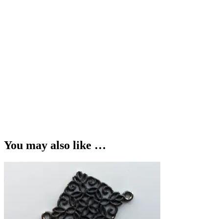
You may also like …