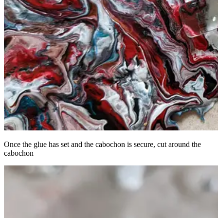
Once the glue has set and the cabochon is secure, cut around the
cabochon