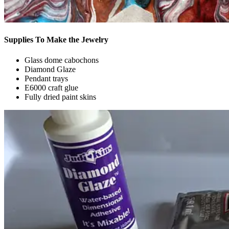
Supplies To Make the Jewelry
Glass dome cabochons
Diamond Glaze
Pendant trays
E6000 craft glue
Fully dried paint skins