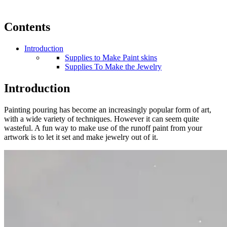
Contents
Introduction
Supplies to Make Paint skins
Supplies To Make the Jewelry
Introduction
Painting pouring has become an increasingly popular form of art,
with a wide variety of techniques. However it can seem quite
wasteful. A fun way to make use of the runoff paint from your
artwork is to let it set and make jewelry out of it.